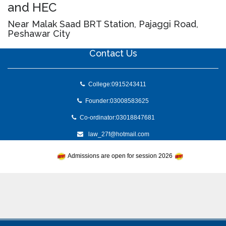
and HEC
Near Malak Saad BRT Station, Pajaggi Road,
Peshawar City
Contact Us
College:0915243411
Founder:03008583625
Co-ordinator:03018847681
law_27f@hotmail.com
Admissions are open for session 2026