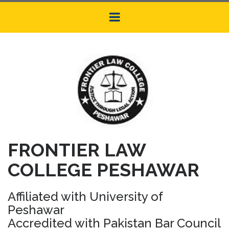
FRONTIER LAW
COLLEGE PESHAWAR
Affiliated with University of
Peshawar
Accredited with Pakistan Bar Council