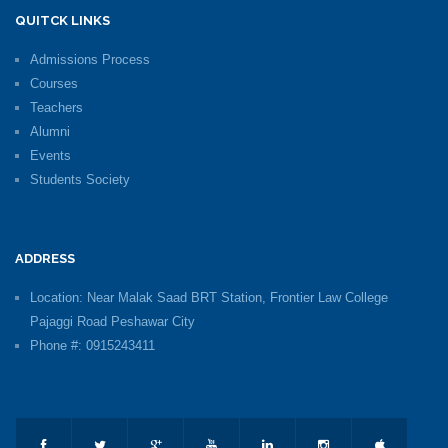
QUITCK LINKS
Admissions Process
Courses
Teachers
Alumni
Events
Students Society
ADDRESS
Location: Near Malak Saad BRT Station, Frontier Law College
Pajaggi Road Peshawar City
Phone #: 0915243411