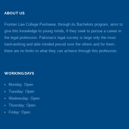
ABOUT US
Frontier Law College Peshawar, through its Bachelors program, aims to
give this knowledge to young minds, if they seek to pursue a career in
the legal profession. Pakistan's legal society is large only the most
hard-working and able minded prevail over the others and for them,
there are no limits to what they can achieve through this profession.
WORKING DAYS
Monday: Open
Tuseday: Open
Wednesday: Open
Thursday: Open
Friday: Open